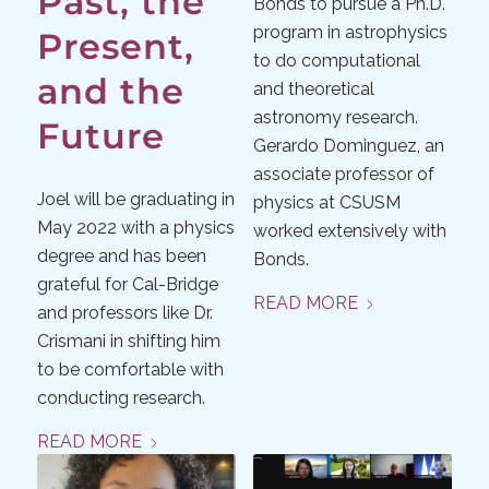
Past, the
Bonds to pursue a Ph.D.
program in astrophysics
Present,
to do computational
and the
and theoretical
astronomy research.
Future
Gerardo Dominguez, an
associate professor of
Joel will be graduating in
physics at CSUSM
May 2022 with a physics
worked extensively with
degree and has been
Bonds.
grateful for Cal-Bridge
READ MORE
and professors like Dr.
Crismani in shifting him
to be comfortable with
conducting research.​
READ MORE