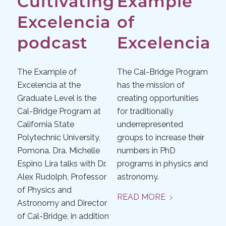
Cultivating
Example
Excelencia
of
podcast
Excelencia
The Example of
The Cal-Bridge Program
Excelencia at the
has the mission of
Graduate Level is the
creating opportunities
Cal-Bridge Program at
for traditionally
California State
underrepresented
Polytechnic University,
groups to increase their
Pomona. Dra. Michelle
numbers in PhD
Espino Lira talks with Dr.
programs in physics and
Alex Rudolph, Professor
astronomy.
of Physics and
READ MORE
Astronomy and Director
of Cal-Bridge, in addition