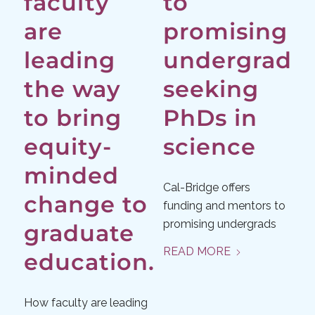
faculty
to
are
promising
leading
undergrads
the way
seeking
to bring
PhDs in
equity-
science
minded
Cal-Bridge offers
change to
funding and mentors to
promising undergrads
graduate
READ MORE
education.
How faculty are leading