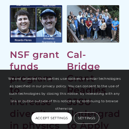
NSF grant
Cal-
funds
Bridge
program
Grant
We and selected third parties use cookies or similar technologies
as specified in our privacy policy. You can consent to the use of
to
Readies
such technologies by closing this notice, by interacting with any
increase
SJSU
link or button outside of this notice or by continuing to browse
otherwise.
diversity
Undergrads
ACCEPT SETTINGS
SETTINGS
in physics
to Apply