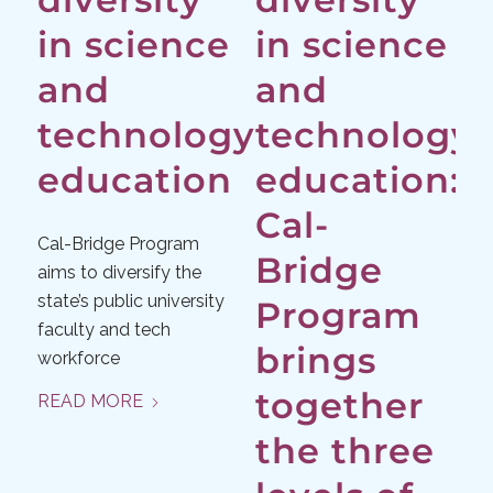
in science
in science
and
and
technology
technology
education
education:
Cal-
Cal-Bridge Program
Bridge
aims to diversify the
state’s public university
Program
faculty and tech
brings
workforce
together
READ MORE
the three