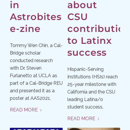
in
about
Astrobites
CSU
e-zine
contributio
to Latinx
Tommy Wen Chin, a Cal-
success
Bridge scholar
conducted research
with Dr. Steven
Hispanic-Serving
Furlanetto at UCLA as
Institutions (HSIs) reach
part of a Cal-Bridge REU
25-year milestone with
and presented it as a
California and the CSU
poster at AAS2021.
leading Latina/o
student success.
READ MORE
READ MORE