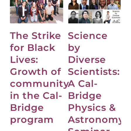
The Strike
Science
for Black
by
Lives:
Diverse
Growth of
Scientists:
community
A Cal-
in the Cal-
Bridge
Bridge
Physics &
program
Astronomy