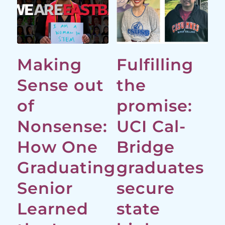
Making
Fulfilling
Sense out
the
of
promise:
Nonsense:
UCI Cal-
How One
Bridge
Graduating
graduates
Senior
secure
Learned
state