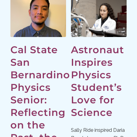
Cal State
Astronaut
San
Inspires
Bernardino
Physics
Physics
Student’s
Senior:
Love for
Reflecting
Science
on the
Sally Ride inspired Daria