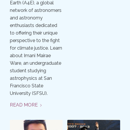
Earth (A4E), a global
network of astronomers
and astronomy
enthusiasts dedicated
to offering their unique
perspective to the fight
for climate justice. Learn
about Imani Mairae
Ware, an undergraduate
student studying
astrophysics at San
Francisco State
University (SFSU).
READ MORE