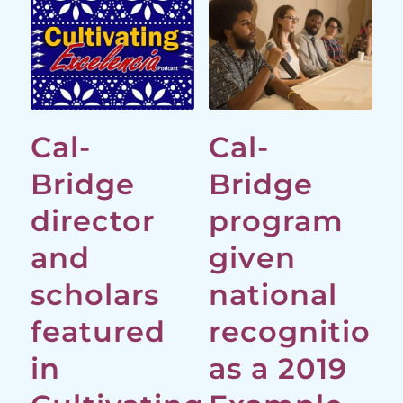
Cal-
Cal-
Bridge
Bridge
director
program
and
given
scholars
national
featured
recognition
in
as a 2019