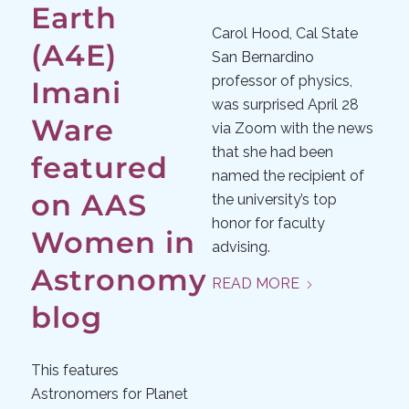
Earth
Carol Hood, Cal State
(A4E)
San Bernardino
professor of physics,
Imani
was surprised April 28
Ware
via Zoom with the news
that she had been
featured
named the recipient of
on AAS
the university’s top
honor for faculty
Women in
advising.
Astronomy
READ MORE
blog
This features
Astronomers for Planet