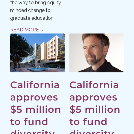
the way to bring equity-
minded change to
graduate education
READ MORE
California
California
approves
approves
$5 million
$5 million
to fund
to fund
diversity
diversity