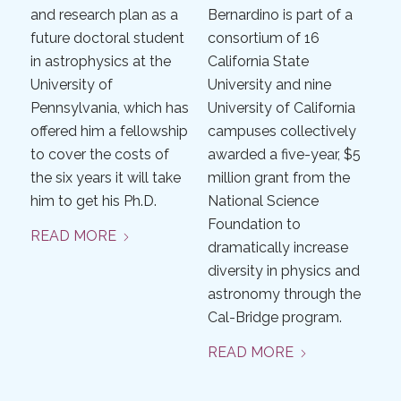
and research plan as a
Bernardino is part of a
future doctoral student
consortium of 16
in astrophysics at the
California State
University of
University and nine
Pennsylvania, which has
University of California
offered him a fellowship
campuses collectively
to cover the costs of
awarded a five-year, $5
the six years it will take
million grant from the
him to get his Ph.D.
National Science
Foundation to
READ MORE
dramatically increase
diversity in physics and
astronomy through the
Cal-Bridge program.
READ MORE