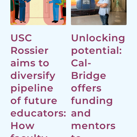
USC
Unlocking
Rossier
potential:
aims to
Cal-
diversify
Bridge
pipeline
offers
of future
funding
educators:
and
How
mentors