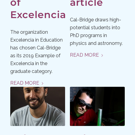
of
article
Excelencia
Cal-Bridge draws high-
potential students into
The organization
PhD programs in
Excelencia in Education
physics and astronomy.
has chosen Cal-Bridge
READ MORE
as its 2019 Example of
Excelencia in the
graduate category.
READ MORE