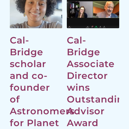
Cal-
Cal-
Bridge
Bridge
scholar
Associate
and co-
Director
founder
wins
of
Outstandin
Astronomers
Advisor
for Planet
Award