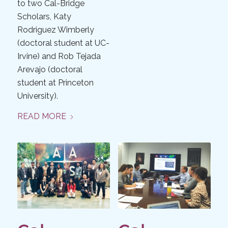
to two Cal-Bridge
Scholars, Katy
Rodriguez Wimberly
(doctoral student at UC-
Irvine) and Rob Tejada
Arevajo (doctoral
student at Princeton
University).
READ MORE