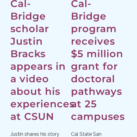
Cal-
Cal-
Bridge
Bridge
scholar
program
Justin
receives
Bracks
$5 million
appears in
grant for
a video
doctoral
about his
pathways
experiences
at 25
at CSUN
campuses
Justin shares his story
Cal State San