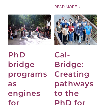
READ MORE
PhD
Cal-
bridge
Bridge:
programs
Creating
as
pathways
engines
to the
for
PhD for