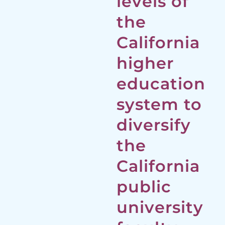
levels of
the
California
higher
education
system to
diversify
the
California
public
university