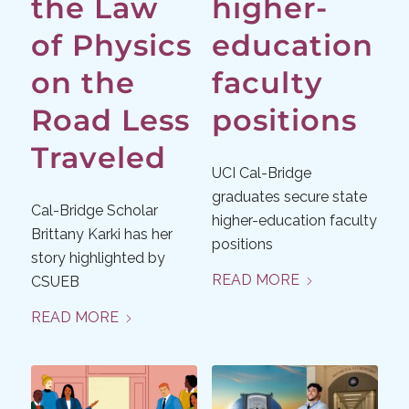
the Law
higher-
of Physics
education
on the
faculty
Road Less
positions
Traveled
UCI Cal-Bridge
graduates secure state
Cal-Bridge Scholar
higher-education faculty
Brittany Karki has her
positions
story highlighted by
READ MORE
CSUEB
READ MORE