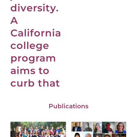
diversity.
A
California
college
program
aims to
curb that
Publications