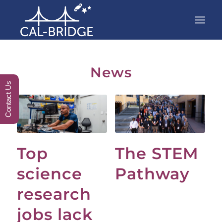
News
Contact Us
Top
The STEM
science
Pathway
research
jobs lack