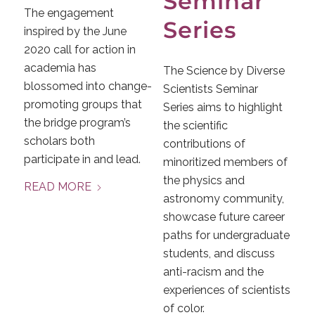
Seminar
The engagement
Series
inspired by the June
2020 call for action in
academia has
The Science by Diverse
blossomed into change-
Scientists Seminar
promoting groups that
Series aims to highlight
the bridge program’s
the scientific
scholars both
contributions of
participate in and lead.
minoritized members of
the physics and
READ MORE
astronomy community,
showcase future career
paths for undergraduate
students, and discuss
anti-racism and the
experiences of scientists
of color.