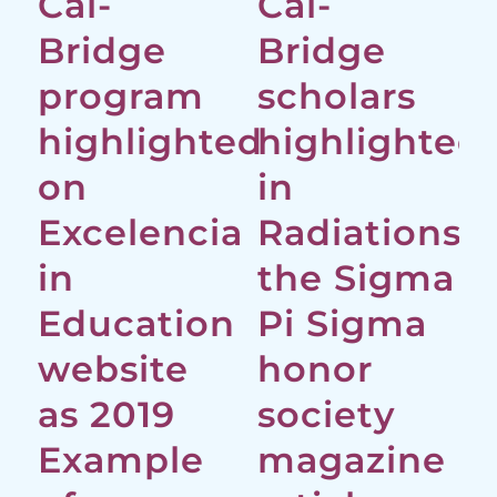
Cal-
Cal-
Bridge
Bridge
program
scholars
highlighted
highlighted
on
in
Excelencia
Radiations,
in
the Sigma
Education
Pi Sigma
website
honor
as 2019
society
Example
magazine