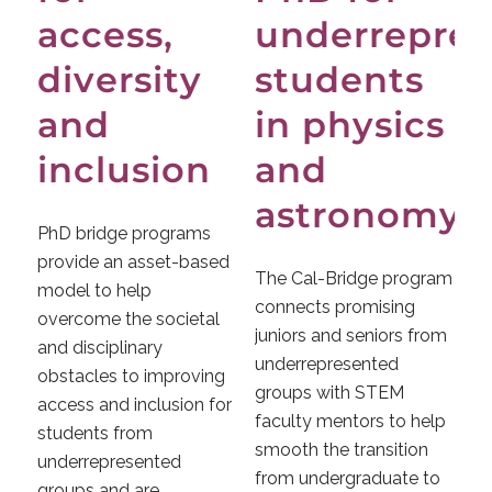
access,
underrepre
diversity
students
and
in physics
inclusion
and
astronomy
PhD bridge programs
provide an asset-based
The Cal-Bridge program
model to help
connects promising
overcome the societal
juniors and seniors from
and disciplinary
underrepresented
obstacles to improving
groups with STEM
access and inclusion for
faculty mentors to help
students from
smooth the transition
underrepresented
from undergraduate to
groups and are