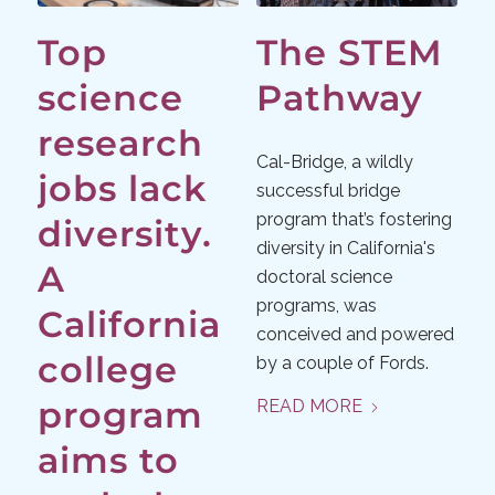
Top
The STEM
science
Pathway
research
Cal-Bridge, a wildly
jobs lack
successful bridge
program that’s fostering
diversity.
diversity in California's
A
doctoral science
programs, was
California
conceived and powered
college
by a couple of Fords.
program
READ MORE
aims to