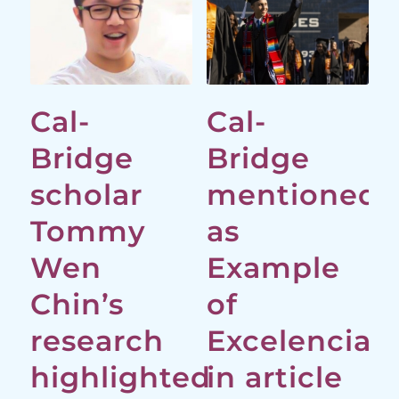
Cal-
Cal-
Bridge
Bridge
scholar
mentioned
Tommy
as
Wen
Example
Chin’s
of
research
Excelencia
highlighted
in article