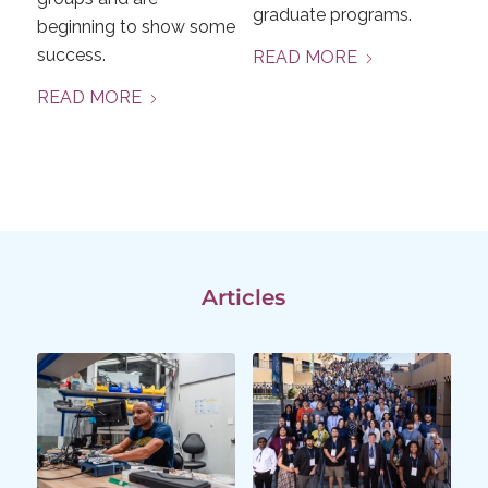
graduate programs.
beginning to show some
success.
READ MORE
READ MORE
Articles