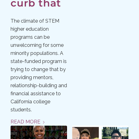
curb that
The climate of STEM
higher education
programs can be
unwelcoming for some
minority populations. A
state-funded program is
trying to change that by
providing mentors,
relationship-building and
financial assistance to
California college
students.
READ MORE