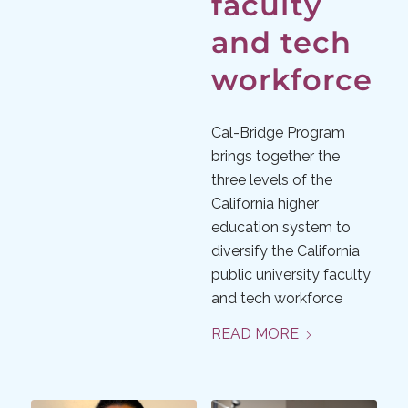
faculty
and tech
workforce
Cal-Bridge Program
brings together the
three levels of the
California higher
education system to
diversify the California
public university faculty
and tech workforce
READ MORE