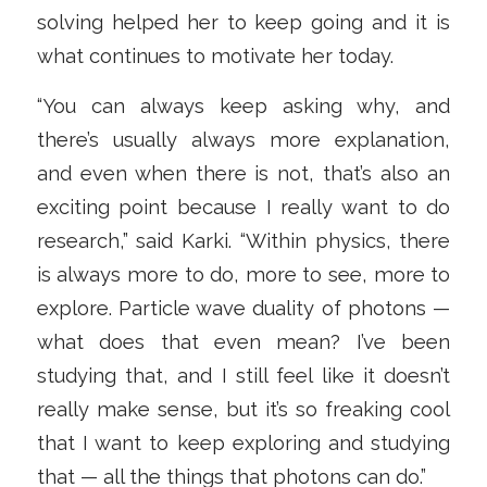
solving helped her to keep going and it is
what continues to motivate her today.
“You can always keep asking why, and
there’s usually always more explanation,
and even when there is not, that’s also an
exciting point because I really want to do
research,” said Karki. “Within physics, there
is always more to do, more to see, more to
explore. Particle wave duality of photons —
what does that even mean? I’ve been
studying that, and I still feel like it doesn’t
really make sense, but it’s so freaking cool
that I want to keep exploring and studying
that — all the things that photons can do.”