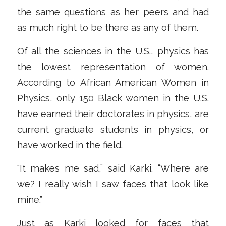
the same questions as her peers and had
as much right to be there as any of them.
Of all the sciences in the U.S., physics has
the lowest representation of women.
According to African American Women in
Physics, only 150 Black women in the U.S.
have earned their doctorates in physics, are
current graduate students in physics, or
have worked in the field.
“It makes me sad,” said Karki. “Where are
we? I really wish I saw faces that look like
mine.”
Just as Karki looked for faces that