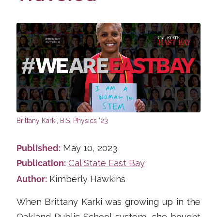
Published:
May 10, 2023
Publication:
Cal State East Bay
Author:
Kimberly Hawkins
When Brittany Karki was growing up in the
Oakland Public School system, she bought