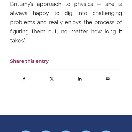
Brittany’s approach to physics — she is
always happy to dig into challenging
problems and really enjoys the process of
figuring them out, no matter how long it
takes.”
Share this entry