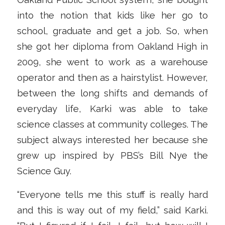
into the notion that kids like her go to
school, graduate and get a job. So, when
she got her diploma from Oakland High in
2009, she went to work as a warehouse
operator and then as a hairstylist. However,
between the long shifts and demands of
everyday life, Karki was able to take
science classes at community colleges. The
subject always interested her because she
grew up inspired by PBS’s Bill Nye the
Science Guy.
“Everyone tells me this stuff is really hard
and this is way out of my field,” said Karki.