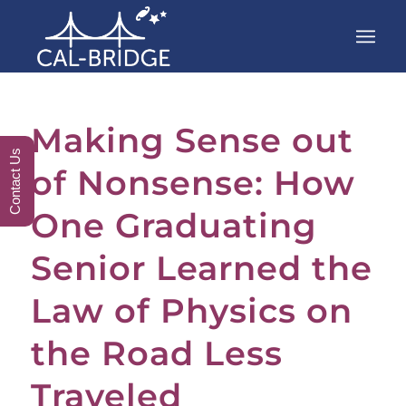
Making Sense out
Contact Us
of Nonsense: How
One Graduating
Senior Learned the
Law of Physics on
the Road Less
Traveled