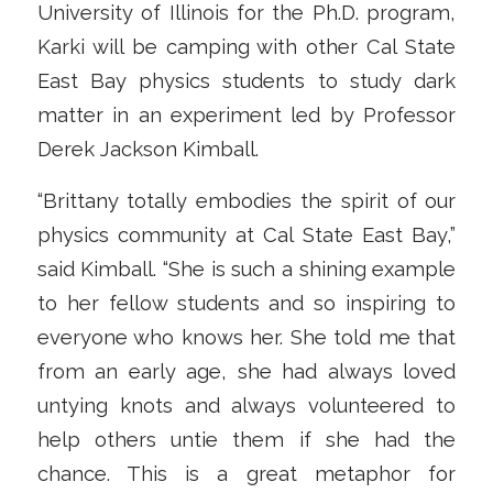
University of Illinois for the Ph.D. program,
Karki will be camping with other Cal State
East Bay physics students to study dark
matter in an experiment led by Professor
Derek Jackson Kimball.
“Brittany totally embodies the spirit of our
physics community at Cal State East Bay,”
said Kimball. “She is such a shining example
to her fellow students and so inspiring to
everyone who knows her. She told me that
from an early age, she had always loved
untying knots and always volunteered to
help others untie them if she had the
chance. This is a great metaphor for