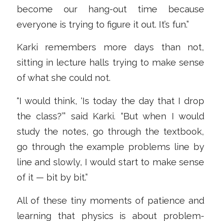
become our hang-out time because
everyone is trying to figure it out. It’s fun.”
Karki remembers more days than not,
sitting in lecture halls trying to make sense
of what she could not.
“I would think, ‘Is today the day that I drop
the class?’” said Karki. “But when I would
study the notes, go through the textbook,
go through the example problems line by
line and slowly, I would start to make sense
of it — bit by bit.”
All of these tiny moments of patience and
learning that physics is about problem-