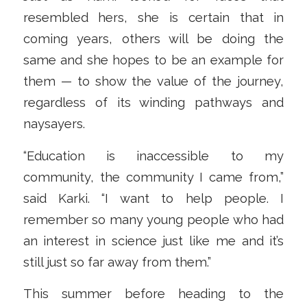
resembled hers, she is certain that in
coming years, others will be doing the
same and she hopes to be an example for
them — to show the value of the journey,
regardless of its winding pathways and
naysayers.
“Education is inaccessible to my
community, the community I came from,”
said Karki. “I want to help people. I
remember so many young people who had
an interest in science just like me and it’s
still just so far away from them.”
This summer before heading to the