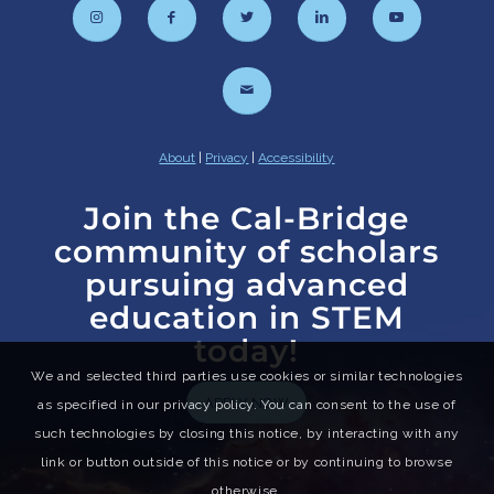
About
|
Privacy
|
Accessibility
Join the Cal-Bridge
community of scholars
pursuing advanced
education in STEM
today!
We and selected third parties use cookies or similar technologies
APPLY NOW
as specified in our privacy policy. You can consent to the use of
such technologies by closing this notice, by interacting with any
link or button outside of this notice or by continuing to browse
otherwise.