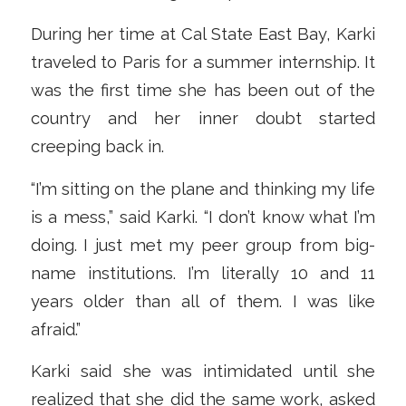
During her time at Cal State East Bay, Karki
traveled to Paris for a summer internship. It
was the first time she has been out of the
country and her inner doubt started
creeping back in.
“I’m sitting on the plane and thinking my life
is a mess,” said Karki. “I don’t know what I’m
doing. I just met my peer group from big-
name institutions. I’m literally 10 and 11
years older than all of them. I was like
afraid.”
Karki said she was intimidated until she
realized that she did the same work, asked