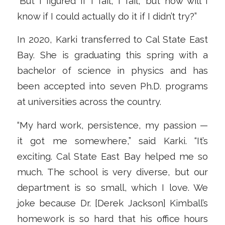
“But I figured if I fail, I fail, but how will I
know if I could actually do it if I didn’t try?”
In 2020, Karki transferred to Cal State East
Bay. She is graduating this spring with a
bachelor of science in physics and has
been accepted into seven Ph.D. programs
at universities across the country.
“My hard work, persistence, my passion —
it got me somewhere,” said Karki. “It’s
exciting. Cal State East Bay helped me so
much. The school is very diverse, but our
department is so small, which I love. We
joke because Dr. [Derek Jackson] Kimball’s
homework is so hard that his office hours