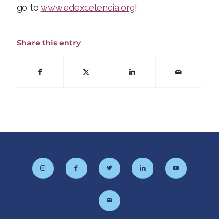
go to
www.edexcelencia.org
!
Share this entry