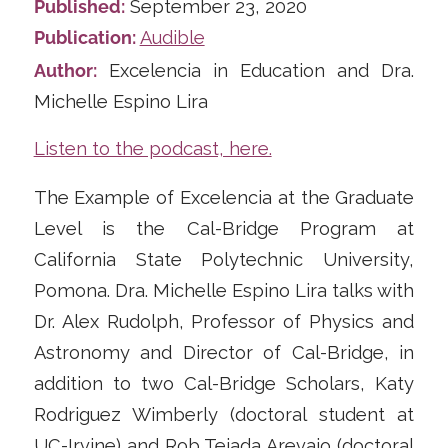
Published:
September 23, 2020
Publication:
Audible
Author:
Excelencia in Education and Dra.
Michelle Espino Lira
Listen to the podcast, here.
The Example of Excelencia at the Graduate
Level is the Cal-Bridge Program at
California State Polytechnic University,
Pomona. Dra. Michelle Espino Lira talks with
Dr. Alex Rudolph, Professor of Physics and
Astronomy and Director of Cal-Bridge, in
addition to two Cal-Bridge Scholars, Katy
Rodriguez Wimberly (doctoral student at
UC-Irvine) and Rob Tejada Arevajo (doctoral