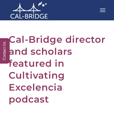
Cal-Bridge director
Contact Us
and scholars
featured in
Cultivating
Excelencia
podcast