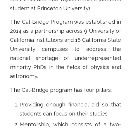
student at Princeton University).
The Cal-Bridge Program was established in
2014 as a partnership across 9 University of
California institutions and 16 California State
University campuses to address the
national shortage of underrepresented
minority PhDs in the fields of physics and
astronomy.
The Cal-Bridge program has four pillars:
Providing enough financial aid so that
students can focus on their studies.
Mentorship, which consists of a two-