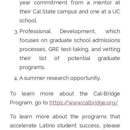
year commitment from a mentor at
their Cal State campus and one at a UC
school.
Professional Development, which
focuses on graduate school admissions
processes, GRE test-taking, and vetting
their list of potential graduate
programs.
A summer research opportunity.
To learn more about the Cal-Bridge
Program, go to
https://www.calbridge.org/
To learn more about the programs that
accelerate Latino student success, please