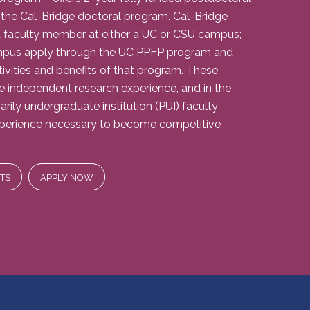
 the Cal-Bridge doctoral program. Cal-Bridge
 faculty member at either a UC or CSU campus;
mpus apply through the UC PPFP program and
tivities and benefits of that program. These
he independent research experience, and in the
rily undergraduate institution (PUI) faculty
experience necessary to become competitive
TS
APPLY NOW