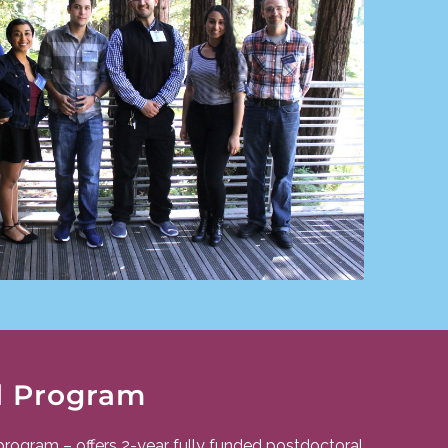
l Program
program – offers 2-year fully funded postdoctoral