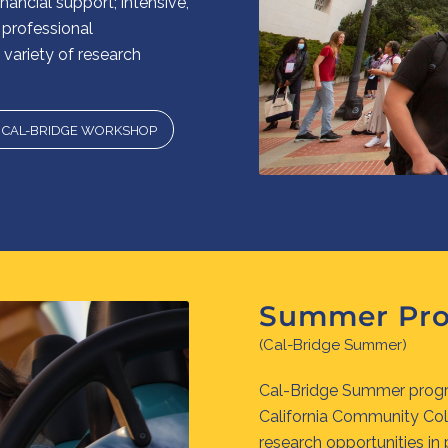
ancial support; intensive,
professional
variety of research
O CAL-BRIDGE WORKSHOP
Summer Pr
(Cal-Bridge Summer)
Cal-Bridge Summer progr
California Community Co
research opportunities in