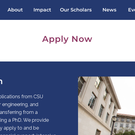
About
Impact
Our Scholars
News
Ev
Apply Now
m
lications from CSU
engineering, and
ansferring from a
uing a PhD. We provide
y apply to and be