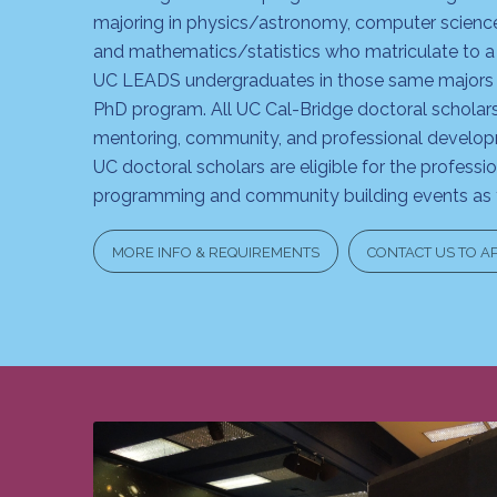
majoring in physics/astronomy, computer scienc
and mathematics/statistics who matriculate to a
UC LEADS undergraduates in those same majors 
PhD program. All UC Cal-Bridge doctoral scholars 
mentoring, community, and professional devel
UC doctoral scholars are eligible for the profess
programming and community building events as f
MORE INFO & REQUIREMENTS
CONTACT US TO A