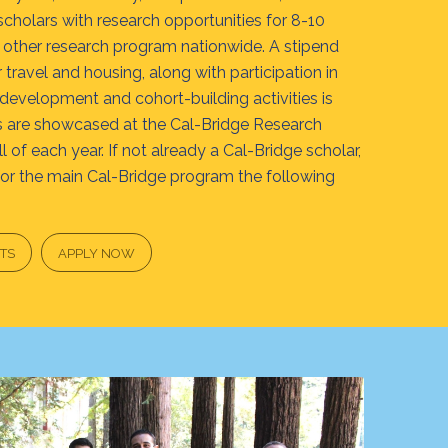
holars with research opportunities for 8-10
other research program nationwide. A stipend
travel and housing, along with participation in
 development and cohort-building activities is
ts are showcased at the Cal-Bridge Research
 of each year. If not already a Cal-Bridge scholar,
for the main Cal-Bridge program the following
TS
APPLY NOW