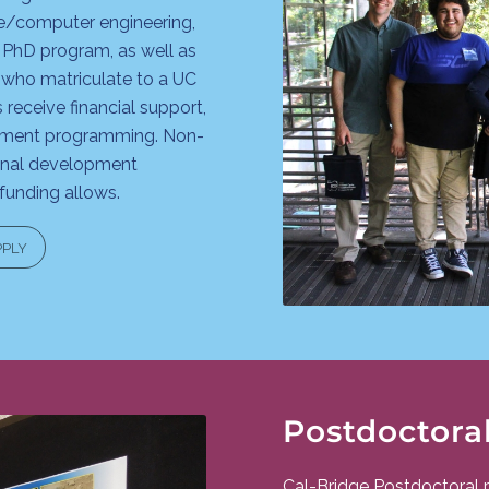
e/computer engineering,
 PhD program, as well as
who matriculate to a UC
receive financial support,
opment programming. Non-
ional development
unding allows.
PPLY
Postdoctora
Cal-Bridge Postdoctoral 