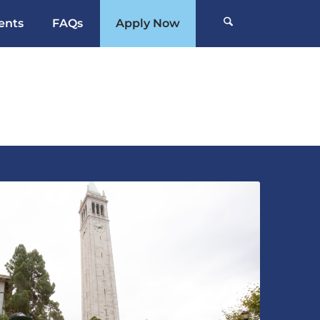
ents
FAQs
Apply Now