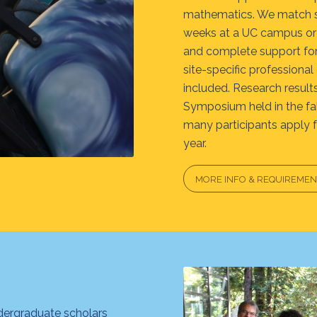
mathematics. We match sc
weeks at a UC campus or 
and complete support for 
site-specific professional
included. Research resul
Symposium held in the fall
many participants apply 
year.
MORE INFO & REQUIREMEN
dergraduate scholars