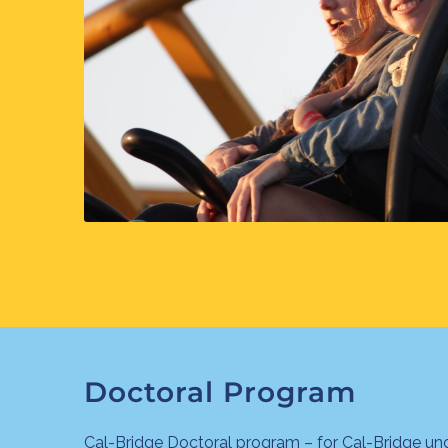
Doctoral Program
Cal-Bridge Doctoral program – for Cal-Bridge un