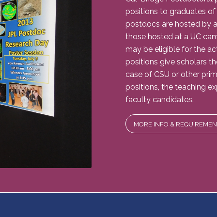
positions to graduates of
postdocs are hosted by a
those hosted at a UC ca
may be eligible for the ac
positions give scholars t
case of CSU or other prima
positions, the teaching 
faculty candidates.
MORE INFO & REQUIREMEN