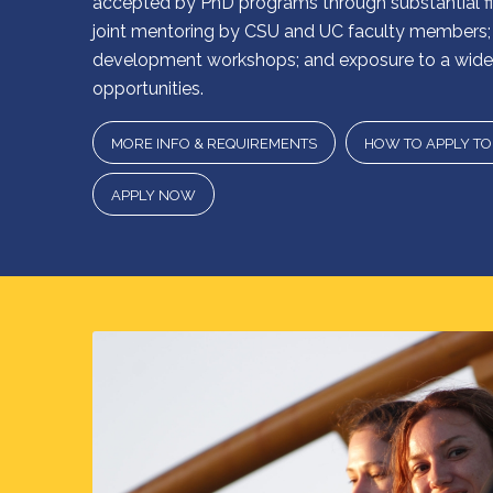
accepted by PhD programs through substantial fin
joint mentoring by CSU and UC faculty members; 
development workshops; and exposure to a wide 
opportunities.
MORE INFO & REQUIREMENTS
HOW TO APPLY T
APPLY NOW