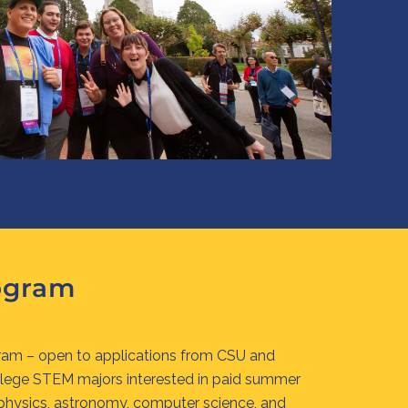
ogram
am – open to applications from CSU and
llege STEM majors interested in paid summer
 physics, astronomy, computer science, and