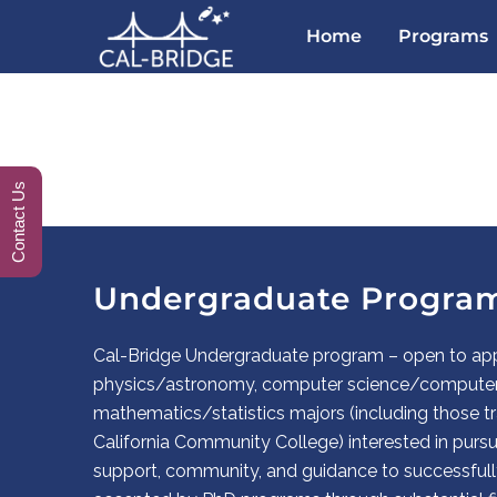
Home
Programs
Contact Us
Undergraduate Progra
Cal-Bridge Undergraduate program – open to app
physics/astronomy, computer science/computer 
mathematics/statistics majors (including those tr
California Community College) interested in purs
support, community, and guidance to successfull