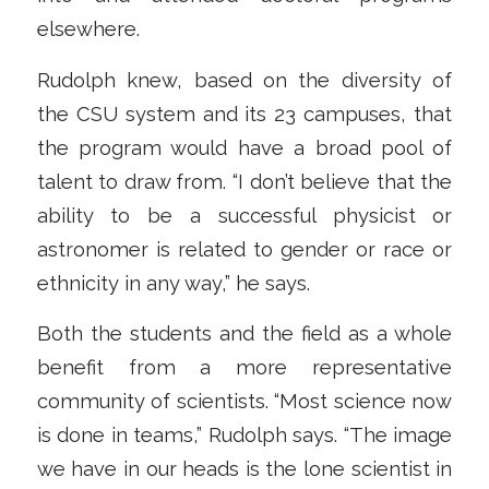
elsewhere.
Rudolph knew, based on the diversity of
the CSU system and its 23 campuses, that
the program would have a broad pool of
talent to draw from. “I don’t believe that the
ability to be a successful physicist or
astronomer is related to gender or race or
ethnicity in any way,” he says.
Both the students and the field as a whole
benefit from a more representative
community of scientists. “Most science now
is done in teams,” Rudolph says. “The image
we have in our heads is the lone scientist in