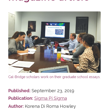
Published:
September 23, 2019
Publication:
Sigma Pi Sigma
Author:
Korena Di Roma Howley