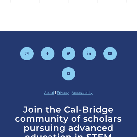
About
|
Privacy
|
Accessibility
Join the Cal-Bridge
community of scholars
pursuing advanced
education in STEM