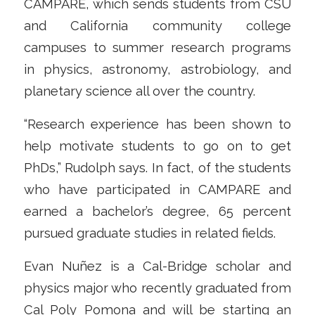
CAMPARE, which sends students from CSU
and California community college
campuses to summer research programs
in physics, astronomy, astrobiology, and
planetary science all over the country.
“Research experience has been shown to
help motivate students to go on to get
PhDs,” Rudolph says. In fact, of the students
who have participated in CAMPARE and
earned a bachelor’s degree, 65 percent
pursued graduate studies in related fields.
Evan Nuñez is a Cal-Bridge scholar and
physics major who recently graduated from
Cal Poly Pomona and will be starting an