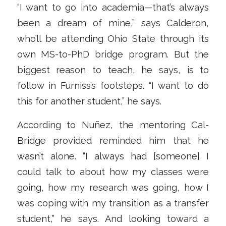
“I want to go into academia—that’s always
been a dream of mine,” says Calderon,
who’ll be attending Ohio State through its
own MS-to-PhD bridge program. But the
biggest reason to teach, he says, is to
follow in Furniss’s footsteps. “I want to do
this for another student,” he says.
According to Nuñez, the mentoring Cal-
Bridge provided reminded him that he
wasn’t alone. “I always had [someone] I
could talk to about how my classes were
going, how my research was going, how I
was coping with my transition as a transfer
student,” he says. And looking toward a