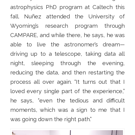
astrophysics PhD program at Caltech this
fall. Nuñez attended the University of
Wyoming’s research program through
CAMPARE, and while there, he says, he was
able to live the astronomer’s dream—
driving up to a telescope, taking data all
night, sleeping through the evening,
reducing the data, and then restarting the
process all over again. “It turns out that I
loved every single part of the experience,”
he says, “even the tedious and difficult
moments, which was a sign to me that I
was going down the right path.”