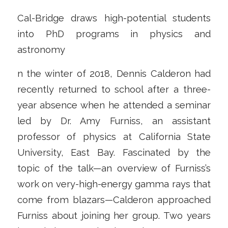
Cal-Bridge draws high-potential students
into PhD programs in physics and
astronomy
n the winter of 2018, Dennis Calderon had
recently returned to school after a three-
year absence when he attended a seminar
led by Dr. Amy Furniss, an assistant
professor of physics at California State
University, East Bay. Fascinated by the
topic of the talk—an overview of Furniss’s
work on very-high-energy gamma rays that
come from blazars—Calderon approached
Furniss about joining her group. Two years