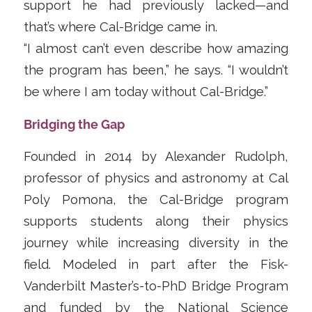
support he had previously lacked—and
that’s where Cal-Bridge came in.
“I almost can’t even describe how amazing
the program has been,” he says. “I wouldn’t
be where I am today without Cal-Bridge.”
Bridging the Gap
Founded in 2014 by Alexander Rudolph,
professor of physics and astronomy at Cal
Poly Pomona, the Cal-Bridge program
supports students along their physics
journey while increasing diversity in the
field. Modeled in part after the Fisk-
Vanderbilt Master’s-to-PhD Bridge Program
and funded by the National Science