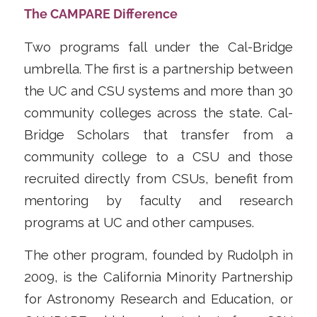
The CAMPARE Difference
Two programs fall under the Cal-Bridge
umbrella. The first is a partnership between
the UC and CSU systems and more than 30
community colleges across the state. Cal-
Bridge Scholars that transfer from a
community college to a CSU and those
recruited directly from CSUs, benefit from
mentoring by faculty and research
programs at UC and other campuses.
The other program, founded by Rudolph in
2009, is the California Minority Partnership
for Astronomy Research and Education, or