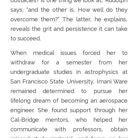
obstacles? is one thing we look at,” Rudolph
says, “and the other is, How well do they
overcome them?” The latter, he explains,
reveals the grit and persistence it can take
to succeed.
When medical issues forced her to
withdraw for a semester from her
undergraduate studies in astrophysics at
San Francisco State University, Imani Ware
remained determined to pursue her
lifelong dream of becoming an aerospace
engineer. She found support through her
Cal-Bridge mentors, who helped her
communicate with professors, obtain