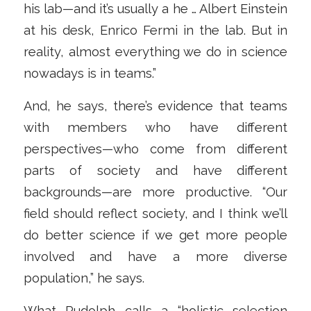
his lab—and it’s usually a he … Albert Einstein
at his desk, Enrico Fermi in the lab. But in
reality, almost everything we do in science
nowadays is in teams.”
And, he says, there’s evidence that teams
with members who have different
perspectives—who come from different
parts of society and have different
backgrounds—are more productive. “Our
field should reflect society, and I think we’ll
do better science if we get more people
involved and have a more diverse
population,” he says.
What Rudolph calls a “holistic selection