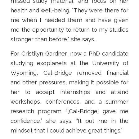
missed study material, and focus on her
health and well-being. “They were there for
me when I needed them and have given
me the opportunity to return to my studies
stronger than before,” she says.
For Cristilyn Gardner, now a PhD candidate
studying exoplanets at the University of
Wyoming, Cal-Bridge removed financial
and other pressures, making it possible for
her to accept internships and attend
workshops, conferences, and a summer
research program. “[Cal-Bridge] gave me
confidence,” she says. “It put me in the
mindset that I could achieve great things.”