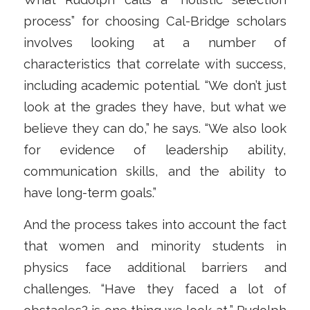
process” for choosing Cal-Bridge scholars
involves looking at a number of
characteristics that correlate with success,
including academic potential. “We don’t just
look at the grades they have, but what we
believe they can do,” he says. “We also look
for evidence of leadership ability,
communication skills, and the ability to
have long-term goals.”
And the process takes into account the fact
that women and minority students in
physics face additional barriers and
challenges. “Have they faced a lot of