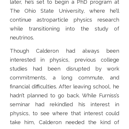
later, he’s set to begin a PhD program at
The Ohio State University, where he’ll
continue astroparticle physics research
while transitioning into the study of
neutrinos.
Though Calderon had always been
interested in physics, previous college
studies had been disrupted by work
commitments, a long commute, and
financial difficulties. After leaving school, he
hadn’t planned to go back. While Furniss’s
seminar had rekindled his interest in
physics, to see where that interest could
take him, Calderon needed the kind of