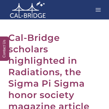
Cal-Bridge
Contact Us
scholars
highlighted in
Radiations, the
Sigma Pi Sigma
honor society
magazine article