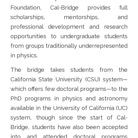
Foundation, Cal-Bridge provides full
scholarships, mentorships, and
professional development and research
opportunities to undergraduate students
from groups traditionally underrepresented
in physics.
The bridge takes students from the
California State University (CSU) system—
which offers few doctoral programs—to the
PhD programs in physics and astronomy
available in the University of California (UC)
system, though since the start of Cal-
Bridge, students have also been accepted
into and attended doctoral programs