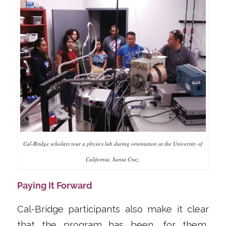
Cal-Bridge scholars tour a physics lab during orientation at the University of
California, Santa Cruz.
Paying It Forward
Cal-Bridge participants also make it clear
that the program has been, for them,