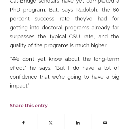
Cal-Bridge scholars have yet completed a
PhD program. But, says Rudolph, the 80
percent success rate they’ve had for
getting into doctoral programs already far
surpasses the typical CSU rate, and the
quality of the programs is much higher.
“We don’t yet know about the long-term
effect,” he says. “But I do have a lot of
confidence that we’re going to have a big
impact.”
Share this entry