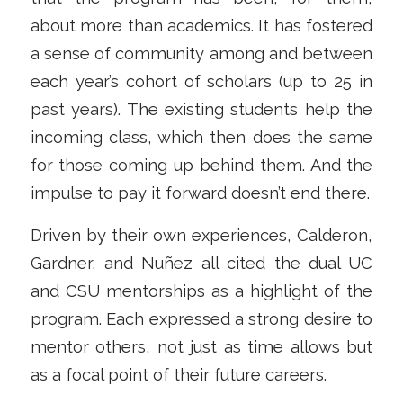
about more than academics. It has fostered
a sense of community among and between
each year’s cohort of scholars (up to 25 in
past years). The existing students help the
incoming class, which then does the same
for those coming up behind them. And the
impulse to pay it forward doesn’t end there.
Driven by their own experiences, Calderon,
Gardner, and Nuñez all cited the dual UC
and CSU mentorships as a highlight of the
program. Each expressed a strong desire to
mentor others, not just as time allows but
as a focal point of their future careers.