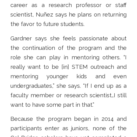
career as a research professor or staff
scientist, Nuñez says he plans on returning
the favor to future students.
Gardner says she feels passionate about
the continuation of the program and the
role she can play in mentoring others. “I
really want to be [in] STEM outreach and
mentoring younger kids and even
undergraduates,” she says. “If I end up as a
faculty member or research scientist…I still
want to have some part in that.”
Because the program began in 2014 and
participants enter as juniors, none of the