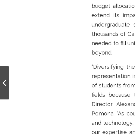
budget allocati
extend its imp
undergraduate 
thousands of Cal
needed to fill un
beyond.
“Diversifying th
Unlocking potential:
representation 
Cal-Bridge offers
of students fro
funding and mentors to
promising
fields because 
undergrads...
Director Alexa
Pomona. “As cou
and technology, 
our expertise an