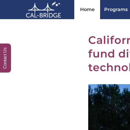
Home
Programs
Califor
fund di
Contact Us
techno