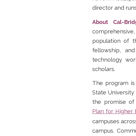
director and run
About Cal-Bri
comprehensive, 
population of 
fellowship, an
technology wor
scholars.
The program is a
State University
the promise of
Plan for Higher
campuses across t
campus. Communi