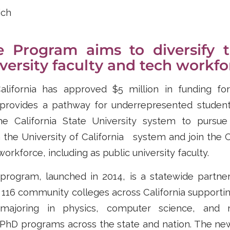
ich
e Program aims to diversify t
iversity faculty and tech workfo
lifornia has approved $5 million in funding fo
provides a pathway for underrepresented studen
he California State University system to pursue
the University of California system and join the C
orkforce, including as public university faculty.
program, launched in 2014, is a statewide partn
 116 community colleges across California supporti
majoring in physics, computer science, and 
 PhD programs across the state and nation. The new