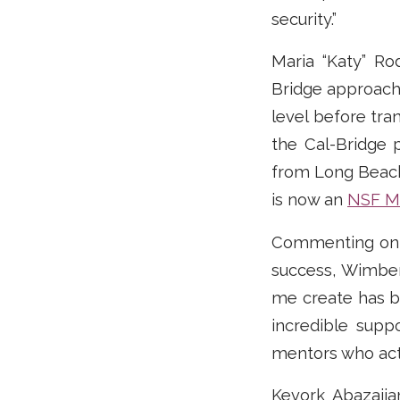
security.”
Maria “Katy” Ro
Bridge approach
level before tra
the Cal-Bridge 
from Long Beach 
is now an
NSF MP
Commenting on 
success, Wimber
me create has be
incredible supp
mentors who acti
Kevork Abazajia