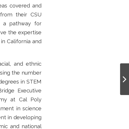
reas covered and
 from their CSU
g a pathway for
eve the expertise
 in California and
acial, and ethnic
asing the number
 degrees in STEM
Bridge Executive
omy at Cal Poly
tment in science
ent in developing
omic and national