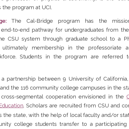
s the program at UCI.
dge:
The Cal-Bridge program has the missi
end-to-end pathway for undergraduates from the
the CSU system through graduate school to a Ph
d ultimately membership in the professoriate 
kforce. Students in the program are referred t
 partnership between 9 University of California, 
 and the 116 community college campuses in the state
 cross-segmental cooperation envisioned in the
 Education
. Scholars are recruited from CSU and c
he state, with the help of local faculty and/or staf
ty college students transfer to a participating