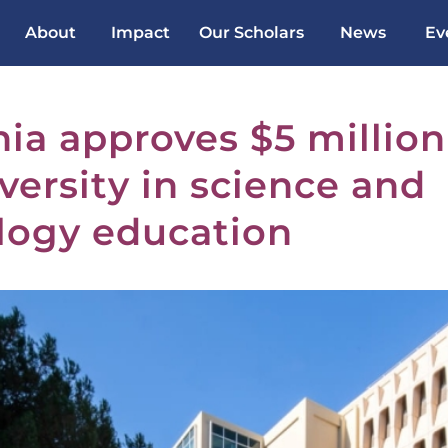
About
Impact
Our Scholars
News
Ev
nia approves $5 million
versity in science and
logy education