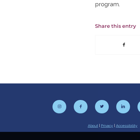
program.
Share this entry
About
|
Privacy
|
Accessibility