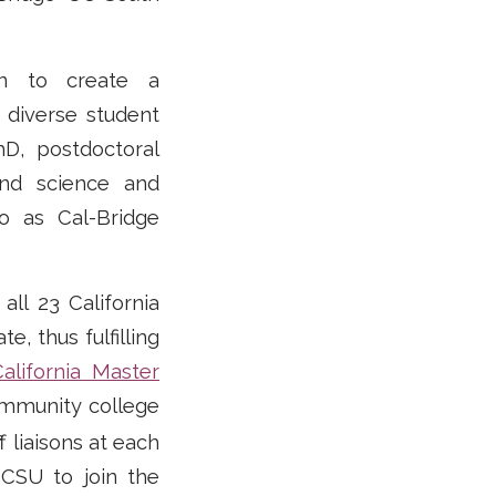
on to create a
 diverse student
D, postdoctoral
and science and
o as Cal-Bridge
all 23 California
, thus fulfilling
California Master
ommunity college
f liaisons at each
 CSU to join the