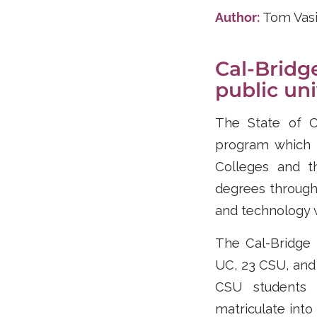
Author:
Tom Vas
Cal-Bridg
public un
The State of Ca
program which 
Colleges and t
degrees through 
and technology w
The Cal-Bridge 
UC, 23 CSU, and
CSU students 
matriculate into