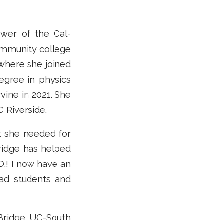
ower of the Cal-
ommunity college
 where she joined
egree in physics
vine in 2021. She
C Riverside.
 she needed for
ridge has helped
D.! I now have an
rad students and
-Bridge UC-South