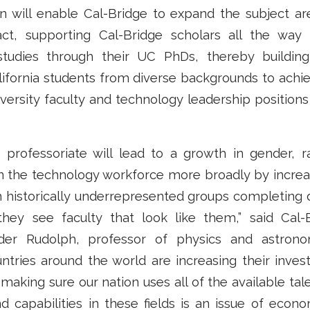
on will enable Cal-Bridge to expand the subject a
act, supporting Cal-Bridge scholars all the way
studies through their UC PhDs, thereby buildin
ifornia students from diverse backgrounds to achi
iversity faculty and technology leadership positions
e professoriate will lead to a growth in gender, r
in the technology workforce more broadly by incre
m historically underrepresented groups completing
they see faculty that look like them,” said Cal-
nder Rudolph, professor of physics and astron
ntries around the world are increasing their inves
making sure our nation uses all of the available tal
d capabilities in these fields is an issue of econ