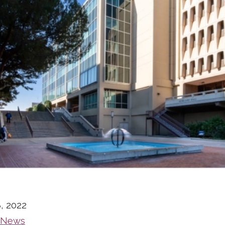
, 2022
 News