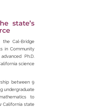
he state’s
rce
r the Cal-Bridge
ts in Community
 advanced Ph.D.
alifornia science
ership between 9
ng undergraduate
mathematics to
 California state