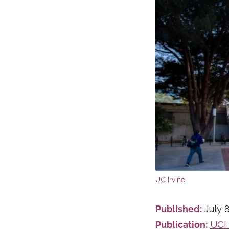
Published:
July 8
Publication:
UCI