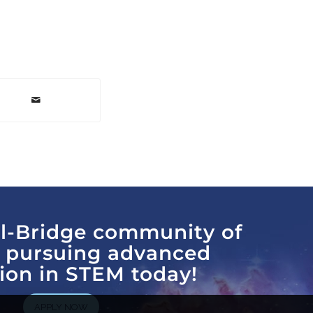
al-Bridge community of
s pursuing advanced
ion in STEM today!
APPLY NOW