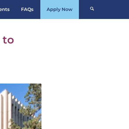
ents
FAQs
Apply Now
 to