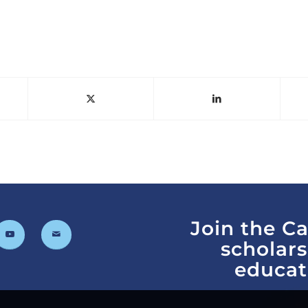
Join the C
scholar
educat