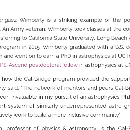
driguez Wimberly is a striking example of the p
. An Army veteran, Wimberly took classes at the c
nsferring to California State University, Long Beach
program in 2015. Wimberly graduated with a B.S. d
and went on to earn a PhD in astrophysics at UC Ir
S-Ascend postdoctoral fellow
in astrophysics at U
how the Cal-Bridge program provided the support
ly said, “The network of mentors and peers Cal-B
en invaluable in my pursuit of an astrophysics Ph.
ort system of similarly underrepresented astro g
vely work to build a more inclusive community.”
n, professor of physics & astronomy, is the Cal