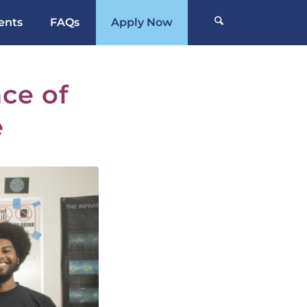
ents
FAQs
Apply Now
ce of
e