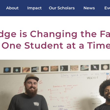
About
Impact
Our Scholars
News
Ev
dge is Changing the Fa
 One Student at a Tim