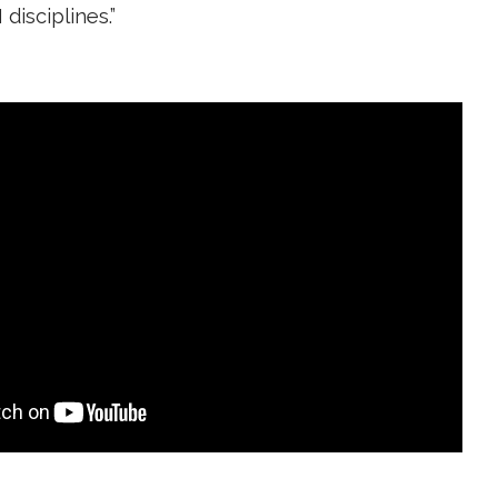
disciplines.”