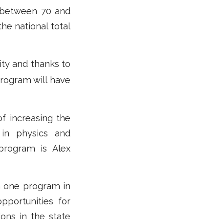
n between 70 and
the national total
ity and thanks to
program will have
f increasing the
 in physics and
 program is Alex
om one program in
pportunities for
ions in the state