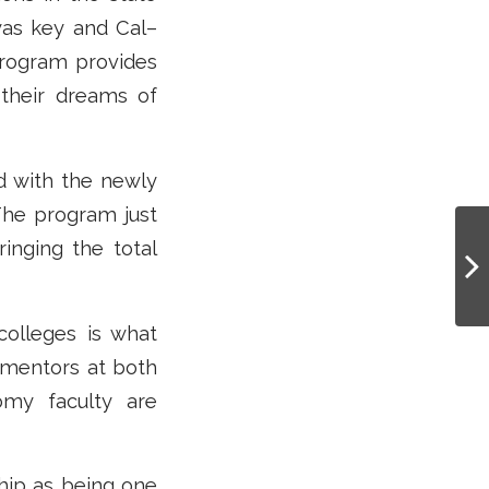
 was key and Cal–
rogram provides
 their dreams of
nd with the newly
The program just
inging the total
olleges is what
 mentors at both
my faculty are
hip as being one