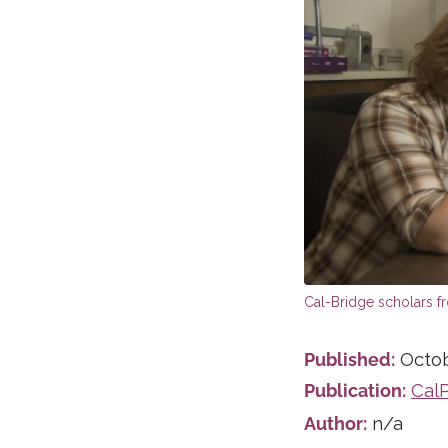
Published:
Octob
Publication:
Cal
Author:
n/a