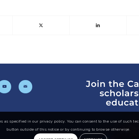
Join the C
scholar
educat
s as specified in our privacy policy. You can consent to the use of such tech
button outside of this notice or by continuing to browse otherwise.