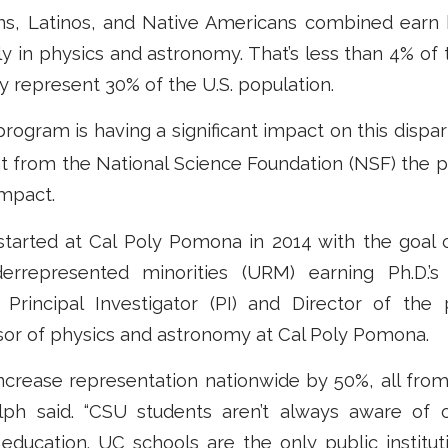
ns, Latinos, and Native Americans combined ear
ly in physics and astronomy. That’s less than 4% of 
 represent 30% of the U.S. population.
rogram is having a significant impact on this dispar
nt from the National Science Foundation (NSF) the 
impact.
started at Cal Poly Pomona in 2014 with the goal o
rrepresented minorities (URM) earning Ph.D.’s
Principal Investigator (PI) and Director of the
sor of physics and astronomy at Cal Poly Pomona.
 increase representation nationwide by 50%, all fr
dolph said. “CSU students aren’t always aware of o
 education. UC schools are the only public institut