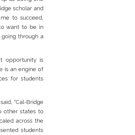
idge scholar and
g me to succeed,
to want to be in
 going through a
ut opportunity is
e is an engine of
ces for students
said, “Cal-Bridge
 other states to
scaled across the
sented students