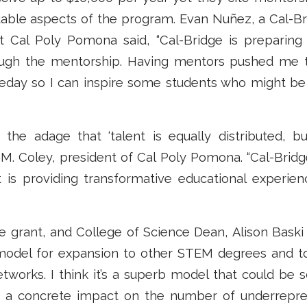
uable aspects of the program. Evan Nuñez, a Cal-Br
t Cal Poly Pomona said, “Cal-Bridge is preparin
rough the mentorship. Having mentors pushed me 
eday so I can inspire some students who might be
e the adage that ‘talent is equally distributed, b
a M. Coley, president of Cal Poly Pomona. “Cal-Bridg
t is providing transformative educational experien
 grant, and College of Science Dean, Alison Baski 
del for expansion to other STEM degrees and to
etworks. I think it’s a superb model that could be 
e a concrete impact on the number of underrepre