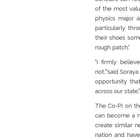
of the most val
physics major a
particularly th
their shoes som
rough patch.”
“I firmly believ
not,’”said Soray
opportunity tha
across our state.”
The Co-PI on the
can become a mo
create similar n
nation and hav