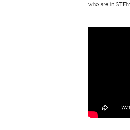
who are in STEM 