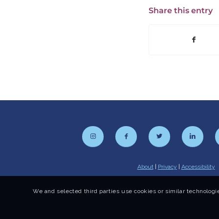
Share this entry
About
|
Privacy
|
Accessibility
We and selected third parties use cookies or similar technologie