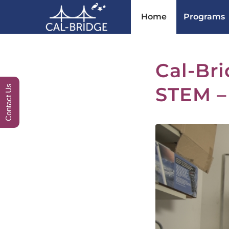
Home
Programs
Cal-Bri
STEM –
Contact Us