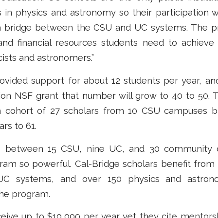
’s in physics and astronomy so their participation
 a bridge between the CSU and UC systems. The p
nd financial resources students need to achieve
ists and astronomers.”
provided support for about 12 students per year, a
lion NSF grant that number will grow to 40 to 50. 
fth cohort of 27 scholars from 10 CSU campuses br
rs to 61.
p between 15 CSU, nine UC, and 30 community c
ram so powerful. Cal-Bridge scholars benefit from
C systems, and over 150 physics and astrono
 the program.
ceive up to $10,000 per year yet they cite mentors