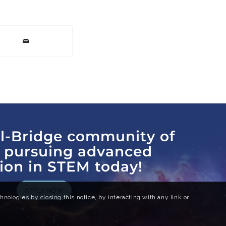
al-Bridge community of
s pursuing advanced
ion in STEM today!
APPLY NOW
nologies by closing this notice, by interacting with any link or