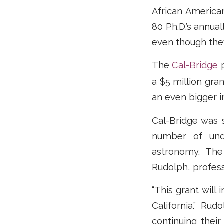
African America
80 Ph.D.’s annual
even though they
The
Cal-Bridge
p
a $5 million gra
an even bigger 
Cal-Bridge was 
number of unde
astronomy. The 
Rudolph, profes
“This grant will
California.” Ru
continuing their