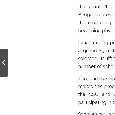
that grant Ph.D.
Bridge creates
the mentoring a
becoming physic
Initial funding 
acquired $5 mil
Cal-Bridge Grant
selected its fi
Readies SJSU
number of schola
Undergrads to Apply
for PhDs in Physics and
A...
The partnershi
makes this prog
the CSU and U
participating in
Scholars can re