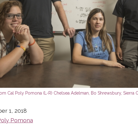
er 1, 2018
Poly Pomona