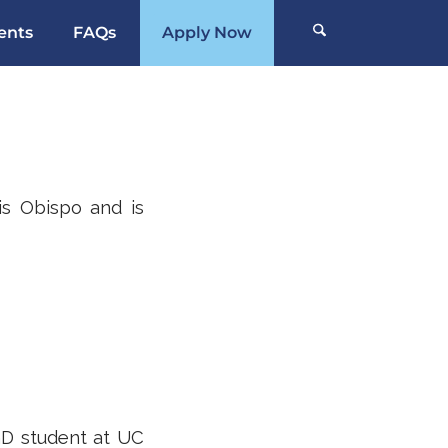
ents
FAQs
Apply Now
is Obispo and is
hD student at UC