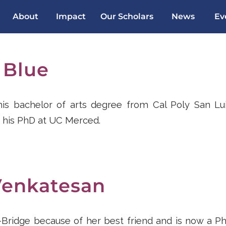
About
Impact
Our Scholars
News
Ev
 Blue
s bachelor of arts degree from Cal Poly San Lu
 his PhD at UC Merced.
Venkatesan
l-Bridge because of her best friend and is now a P