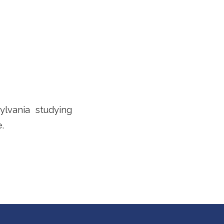
ylvania studying
.