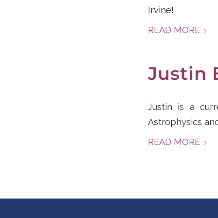
Irvine!
READ MORE
Justin 
Justin is a cur
Astrophysics and
READ MORE