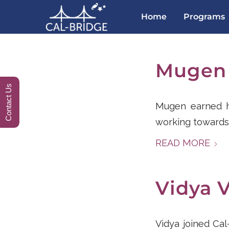
Home
Programs
Mugen
Contact Us
Mugen earned hi
working towards
READ MORE
Vidya 
Vidya joined Ca