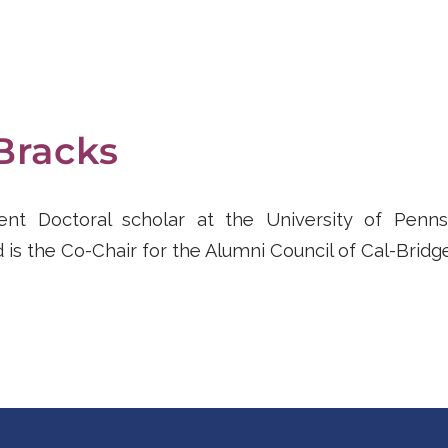
Bracks
rent Doctoral scholar at the University of Penns
 is the Co-Chair for the Alumni Council of Cal-Bridge