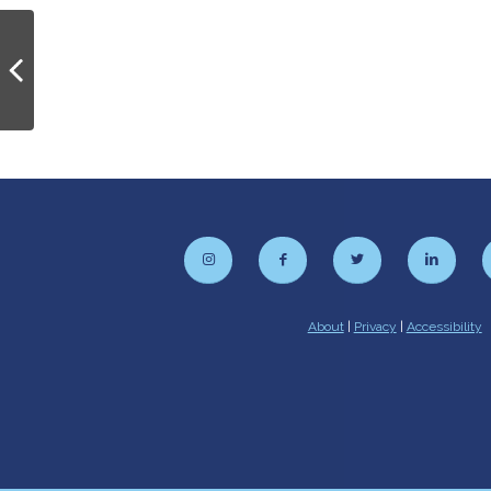
PhD Open House
About
|
Privacy
|
Accessibility