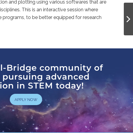
n and plotting using various softwares that are
sciplines. This is an interactive session where
e programs, to be better equipped for research
al-Bridge community of
s pursuing advanced
ion in STEM today!
APPLY NOW