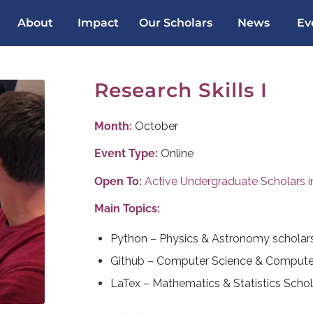
About
Impact
Our Scholars
News
Ev
Research Skills I
Month:
October
Event Type:
Online
Open To:
Active Undergraduate Scholars in 
Main Topics:
Python – Physics & Astronomy scholar
Github – Computer Science & Computer
LaTex – Mathematics & Statistics Schol