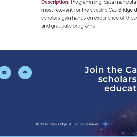
Description:
Programming, data manipulatio
most relevant for the specific Cal-Bridge di
scholars gain hands on experience of thes
and graduate programs.
Join the C
scholar
educat
© 2024 Cal-Bridge. All rights reserved.