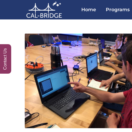
Home
Programs
Contact Us