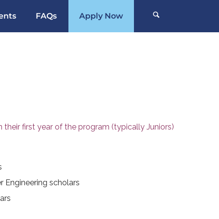
ents
FAQs
Apply Now
their first year of the program (typically Juniors)
s
 Engineering scholars
ars