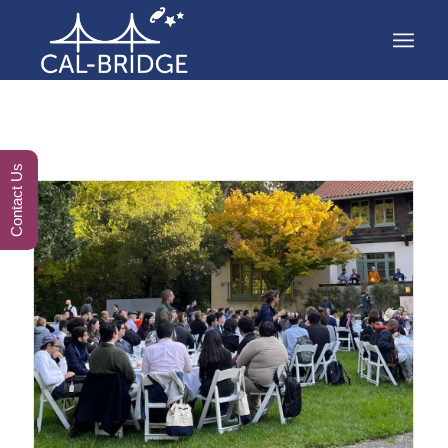
Contact Us