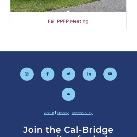
Fall PPFP Meeting
About
|
Privacy
|
Accessibility
Join the Cal-Bridge