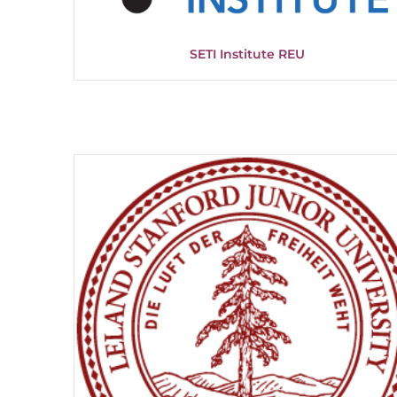
SETI Institute REU