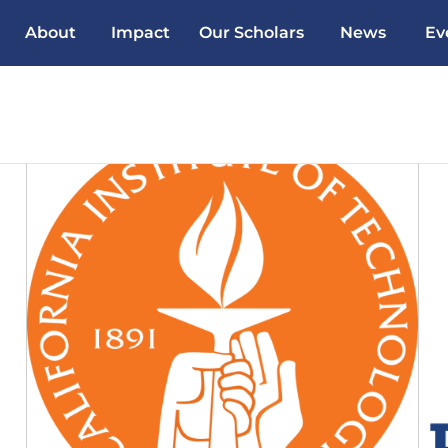
About
Impact
Our Scholars
News
Ev