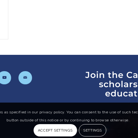
Join the C
scholar
educat
s as specified in our privacy policy. You can consent to the use of such tech
button outside of this notice or by continuing to browse otherwise.
© 2024 Cal-Bridge. All rights reserved.
ACCEPT SETTINGS
SETTINGS