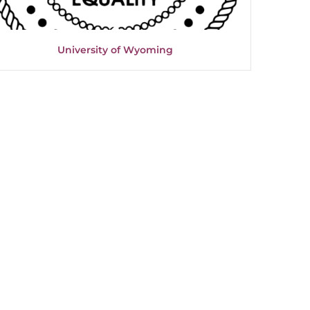
University of Wyoming