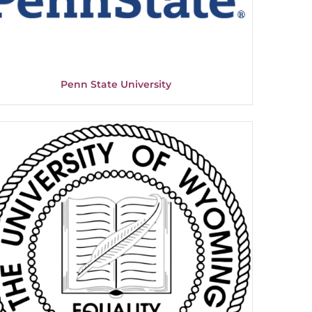
Penn State University