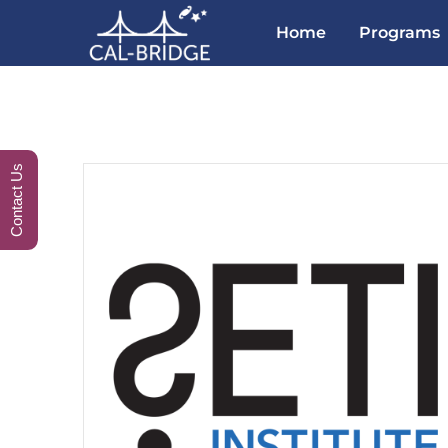
Home
Programs
Contact Us