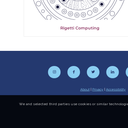
Rigetti Computing
About
|
Privacy
|
Accessibility
We and selected third parties use cookies or similar technologie