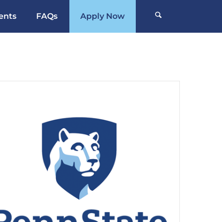
ents
FAQs
Apply Now