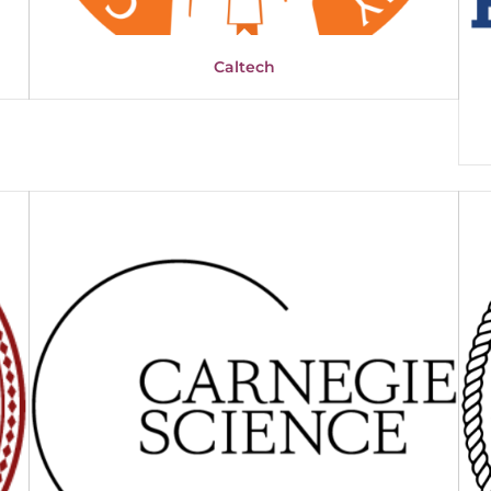
Caltech