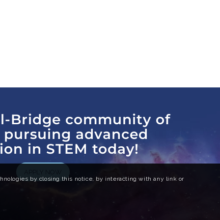
al-Bridge community of
s pursuing advanced
ion in STEM today!
APPLY NOW
nologies by closing this notice, by interacting with any link or