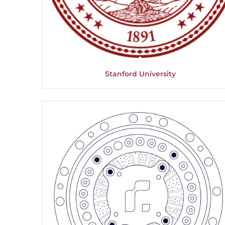
Stanford University