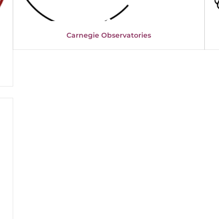
Carnegie Observatories