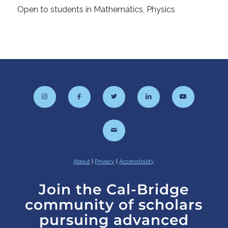
Open to students in Mathematics, Physics
About
|
Privacy
|
Accessibility
Join the Cal-Bridge
community of scholars
pursuing advanced