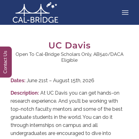
UC Davis
Contact Us
Open To Cal-Bridge Scholars Only, AB540/DACA
Eligible
Dates:
June 21st – August 15th, 2026
Description:
At UC Davis you can get hands-on
research experience. And you’ll be working with
top-notch faculty mentors and some of the best
graduate students in the world. You can do it
through internships on campus and all
undergraduates are encouraged to dive into