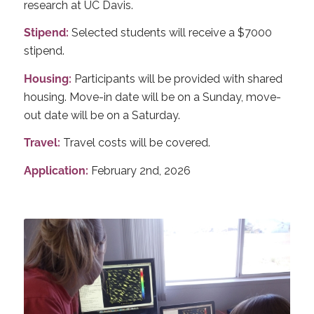
research at UC Davis.
Stipend:
Selected students will receive a $7000
stipend.
Housing:
Participants will be provided with shared
housing.
Move-in date will be on a Sunday, move-
out date will be on a Saturday.
Travel:
Travel costs will be covered.
Application:
February 2nd, 2026