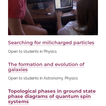
Searching for milicharged particles
Open to students in Physics
The formation and evolution of
galaxies
Open to students in Astronomy, Physics
Topological phases in ground state
phase diagrams of quantum spin
systems