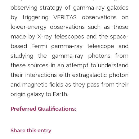
observing strategy of gamma-ray galaxies
by triggering VERITAS observations on
lower-energy observations such as those
made by X-ray telescopes and the space-
based Fermi gamma-ray telescope and
studying the gamma-ray photons from
these sources in an attempt to understand
their interactions with extragalactic photon
and magnetic fields as they pass from their
origin galaxy to Earth.
Preferred Qualifications:
Share this entry