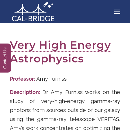
Very High Energy
Contact Us
Astrophysics
Professor:
Amy Furniss
Description:
Dr. Amy Furniss works on the
study of very-high-energy gamma-ray
photons from sources outside of our galaxy
using the gamma-ray telescope VERITAS.
Amy’s work concentrates on optimizing the