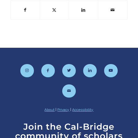
About
|
Privacy
|
Accessibility
Join the Cal-Bridge
community of scholars