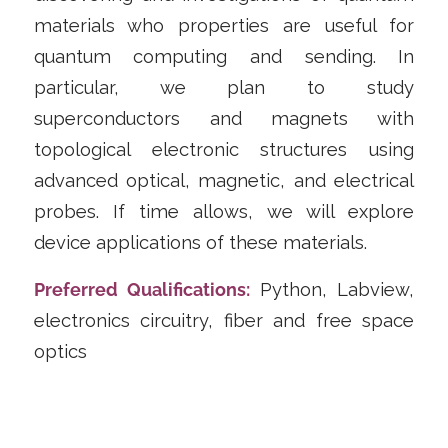
materials who properties are useful for
quantum computing and sending. In
particular, we plan to study
superconductors and magnets with
topological electronic structures using
advanced optical, magnetic, and electrical
probes. If time allows, we will explore
device applications of these materials.
Preferred Qualifications:
Python, Labview,
electronics circuitry, fiber and free space
optics