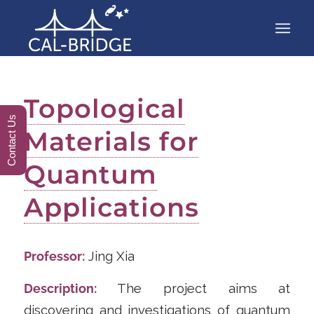
Topological
Contact Us
Materials for
Quantum
Applications
Professor:
Jing Xia
Description:
The project aims at
discovering and investigations of quantum