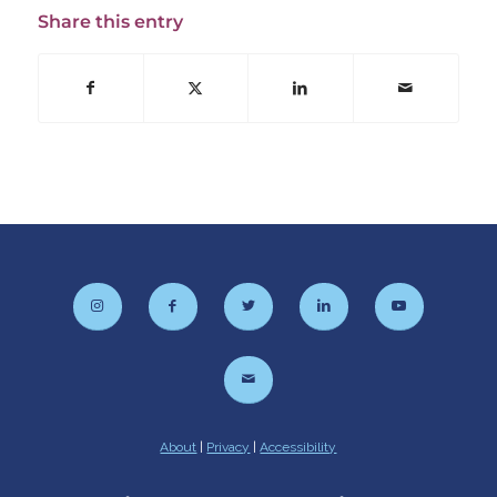
Share this entry
About
|
Privacy
|
Accessibility