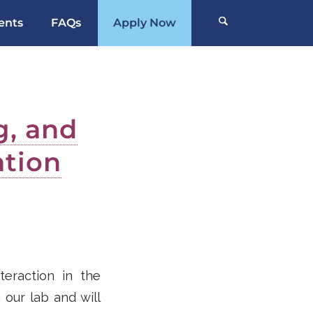
ents
FAQs
Apply Now
g, and
tion
teraction in the
 our lab and will