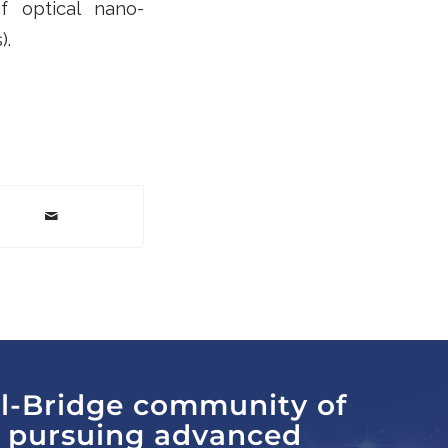
of optical nano-
).
al-Bridge community of
s pursuing advanced