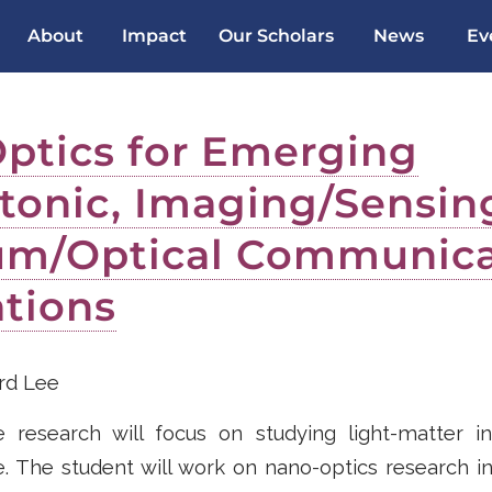
About
Impact
Our Scholars
News
Ev
ptics for Emerging
tonic, Imaging/Sensin
m/Optical Communica
ations
d Lee
research will focus on studying light-matter in
 The student will work on nano-optics research in