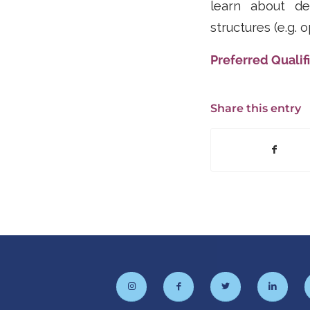
learn about des
structures (e.g. 
Preferred Qualifi
Share this entry