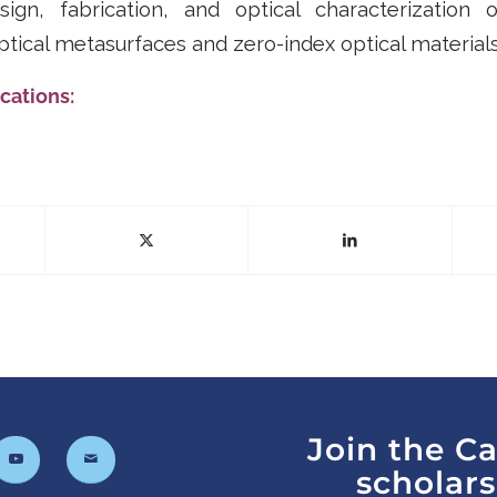
ign, fabrication, and optical characterization 
optical metasurfaces and zero-index optical materials
cations:
Join the C
scholar