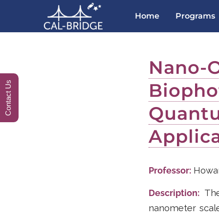
Home
Programs
Nano-O
Biopho
Contact Us
Quantu
Applic
Professor:
Howar
Description:
The 
nanometer scale.