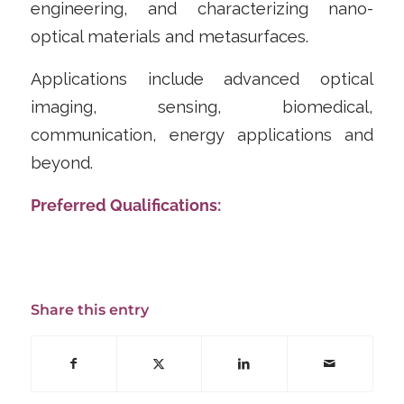
engineering, and characterizing nano-
optical materials and metasurfaces.
Applications include advanced optical
imaging, sensing, biomedical,
communication, energy applications and
beyond.
Preferred Qualifications:
Share this entry