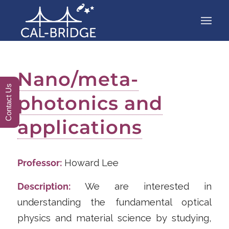
Nano/meta-
Contact Us
photonics and
applications
Professor:
Howard Lee
Description:
We are interested in
understanding the fundamental optical
physics and material science by studying,