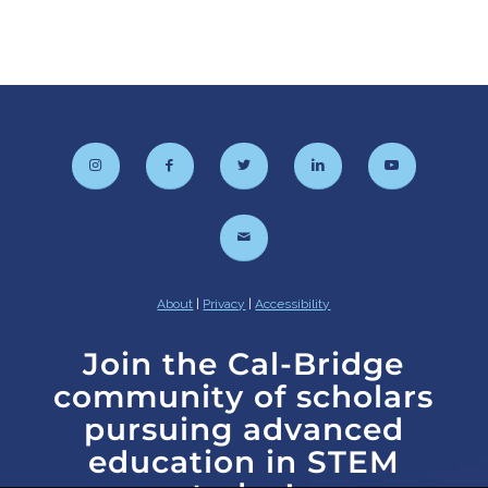
About
|
Privacy
|
Accessibility
Join the Cal-Bridge
community of scholars
pursuing advanced
education in STEM