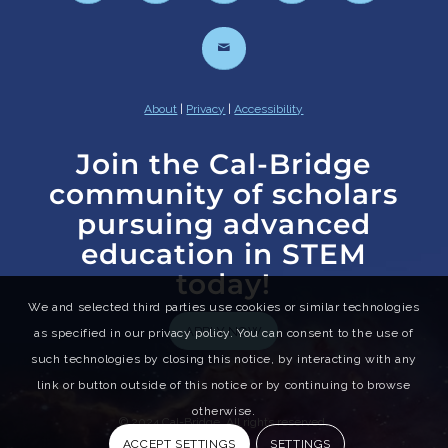
About
|
Privacy
|
Accessibility
Join the Cal-Bridge
community of scholars
pursuing advanced
education in STEM
today!
We and selected third parties use cookies or similar technologies
APPLY NOW
as specified in our privacy policy. You can consent to the use of
such technologies by closing this notice, by interacting with any
link or button outside of this notice or by continuing to browse
otherwise.
© 2024 Cal-Bridge. All rights reserved.
ACCEPT SETTINGS
SETTINGS