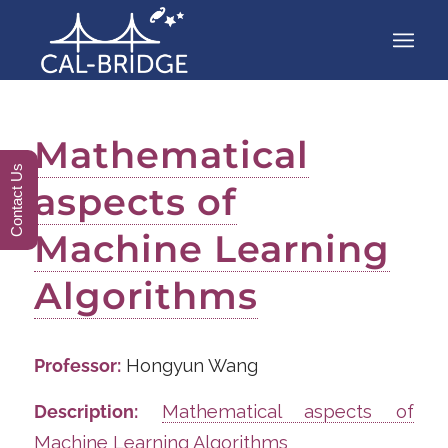
Mathematical
Contact Us
aspects of
Machine Learning
Algorithms
Professor:
Hongyun Wang
Description:
Mathematical aspects of
Machine Learning Algorithms