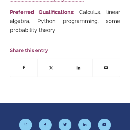
Preferred Qualifications:
Calculus, linear
algebra, Python programming, some
probability theory
Share this entry