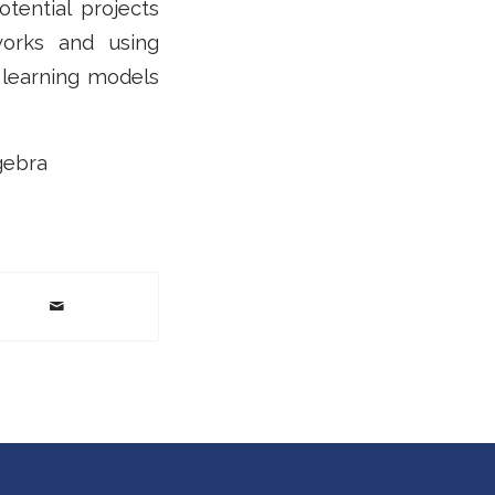
tential projects
works and using
 learning models
gebra