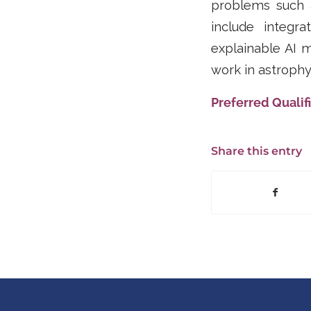
problems such a
include integr
explainable AI 
work in astrophy
Preferred Qualifi
Share this entry