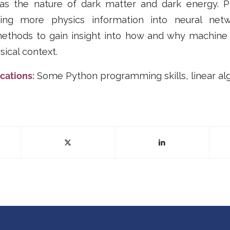
s the nature of dark matter and dark energy. Po
ating more physics information into neural net
methods to gain insight into how and why machine
sical context.
cations:
Some Python programming skills, linear al