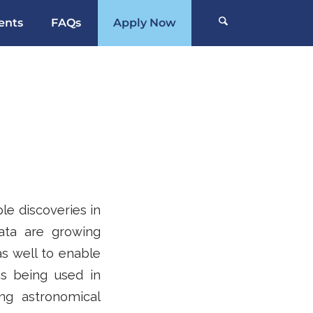
ents
FAQs
Apply Now
e discoveries in
ata are growing
as well to enable
is being used in
ng astronomical