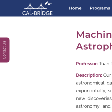
Home
Programs
Machine
Astrop
Contact Us
Professor:
Tuan 
Description:
Our 
astronomical d
exponentially, s
new discoveries
astronomy and 