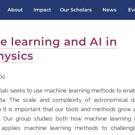
About
Impact
Our Scholars
News
Ev
 learning and AI in
hysics
Do
lab seeks to use machine learning methods to enabl
ata. The scale and complexity of astronomical d
o it is important that our tools and methods grow 
. Our group studies both how machine learning 
applies machine learning methods to challengi