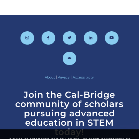
About
|
Privacy
|
Accessibility
Join the Cal-Bridge
community of scholars
pursuing advanced
education in STEM
today!