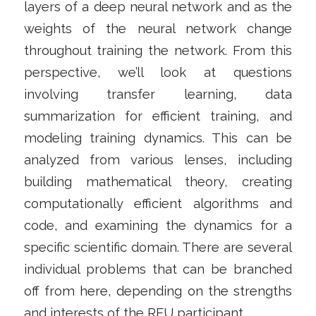
layers of a deep neural network and as the
weights of the neural network change
throughout training the network. From this
perspective, we’ll look at questions
involving transfer learning, data
summarization for efficient training, and
modeling training dynamics. This can be
analyzed from various lenses, including
building mathematical theory, creating
computationally efficient algorithms and
code, and examining the dynamics for a
specific scientific domain. There are several
individual problems that can be branched
off from here, depending on the strengths
and interests of the REU participant.