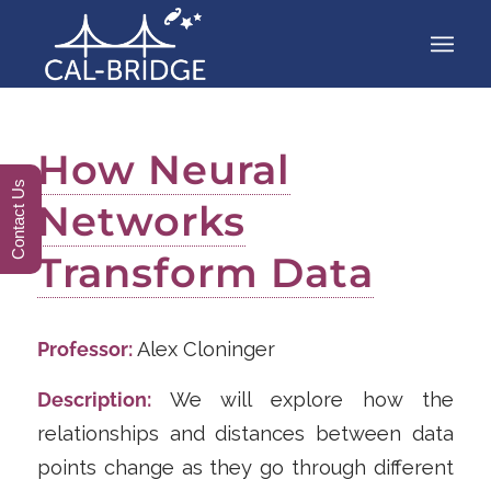
How Neural
Contact Us
Networks
Transform Data
Professor:
Alex Cloninger
Description:
We will explore how the
relationships and distances between data
points change as they go through different