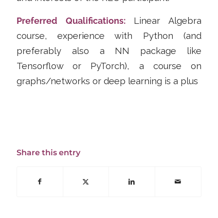
Preferred Qualifications:
Linear Algebra
course, experience with Python (and
preferably also a NN package like
Tensorflow or PyTorch), a course on
graphs/networks or deep learning is a plus
Share this entry