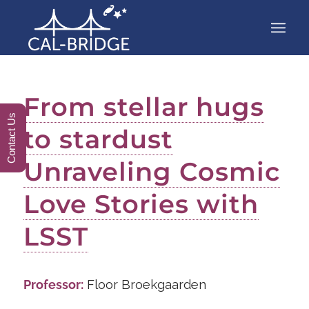
From stellar hugs
Contact Us
to stardust
Unraveling Cosmic
Love Stories with
LSST
Professor:
Floor Broekgaarden