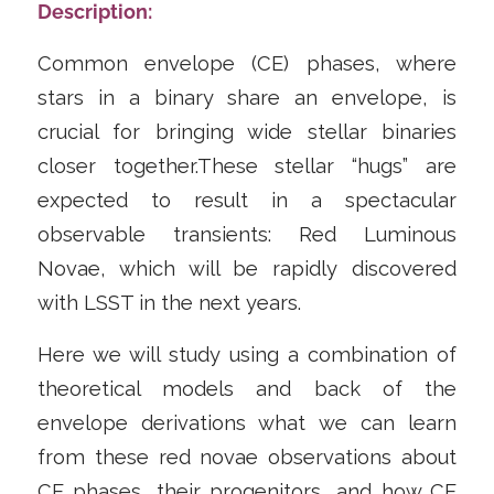
Description:
Common envelope (CE) phases, where
stars in a binary share an envelope, is
crucial for bringing wide stellar binaries
closer together.These stellar “hugs” are
expected to result in a spectacular
observable transients: Red Luminous
Novae, which will be rapidly discovered
with LSST in the next years.
Here we will study using a combination of
theoretical models and back of the
envelope derivations what we can learn
from these red novae observations about
CE phases, their progenitors, and how CE