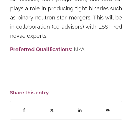
plays a role in producing tight binaries such
as binary neutron star mergers. This will be
in collaboration (co-advisors) with LSST red
novae experts.
Preferred Qualifications:
N/A
Share this entry