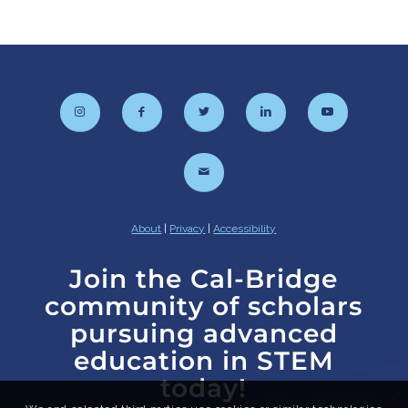
About
|
Privacy
|
Accessibility
Join the Cal-Bridge
community of scholars
pursuing advanced
education in STEM
today!