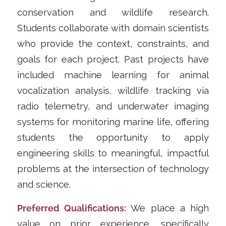
conservation and wildlife research.
Students collaborate with domain scientists
who provide the context, constraints, and
goals for each project. Past projects have
included machine learning for animal
vocalization analysis, wildlife tracking via
radio telemetry, and underwater imaging
systems for monitoring marine life, offering
students the opportunity to apply
engineering skills to meaningful, impactful
problems at the intersection of technology
and science.
Preferred Qualifications:
We place a high
value on prior experience, specifically