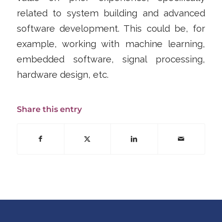
related to system building and advanced
software development. This could be, for
example, working with machine learning,
embedded software, signal processing,
hardware design, etc.
Share this entry