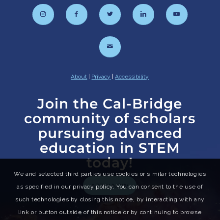
About
|
Privacy
|
Accessibility
Join the Cal-Bridge
community of scholars
pursuing advanced
education in STEM
today!
We and selected third parties use cookies or similar technologies
APPLY NOW
as specified in our privacy policy. You can consent to the use of
such technologies by closing this notice, by interacting with any
link or button outside of this notice or by continuing to browse