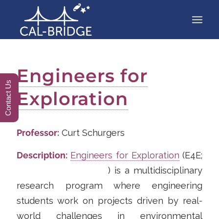
Engineers for
Contact Us
Exploration
Professor:
Curt Schurgers
Description:
Engineers for Exploration
(E4E;
https://e4e.ucsd.edu/
) is a multidisciplinary
research program where engineering
students work on projects driven by real-
world challenges in environmental