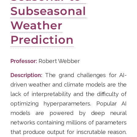
Subseasonal
Weather
Prediction
Professor:
Robert Webber
Description:
The grand challenges for AI-
driven weather and climate models are the
lack of interpretability and the difficulty of
optimizing hyperparameters. Popular AI
models are powered by deep neural
networks containing millions of parameters
that produce output for inscrutable reason.