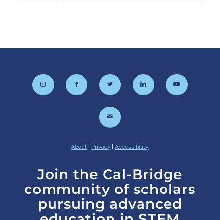
About
|
Privacy
|
Accessibility
Join the Cal-Bridge
community of scholars
pursuing advanced
education in STEM