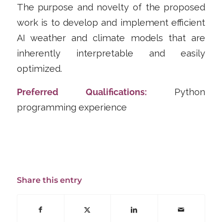
The purpose and novelty of the proposed
work is to develop and implement efficient
AI weather and climate models that are
inherently interpretable and easily
optimized.
Preferred Qualifications:
Python
programming experience
Share this entry