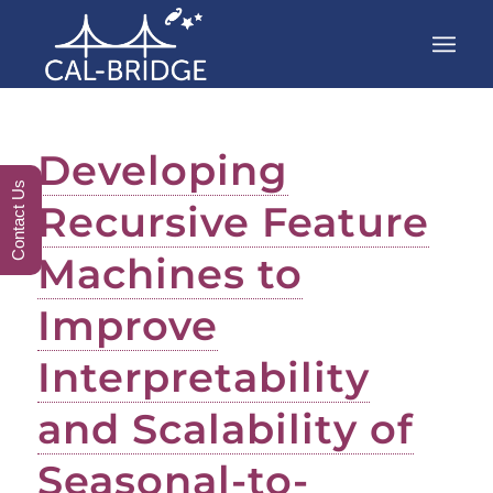
Developing
Contact Us
Recursive Feature
Machines to
Improve
Interpretability
and Scalability of
Seasonal-to-