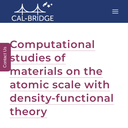
Computational
Contact Us
studies of
materials on the
atomic scale with
density-functional
theory