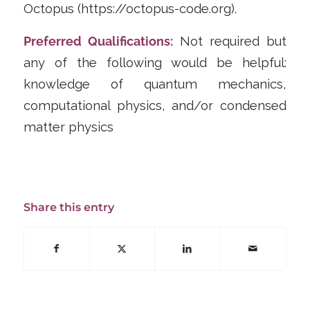
Octopus (https://octopus-code.org).
Preferred Qualifications:
Not required but
any of the following would be helpful:
knowledge of quantum mechanics,
computational physics, and/or condensed
matter physics
Share this entry