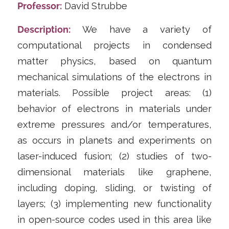
Professor:
​​David Strubbe
Description:
We have a variety of
computational projects in condensed
matter physics, based on quantum
mechanical simulations of the electrons in
materials. Possible project areas: (1)
behavior of electrons in materials under
extreme pressures and/or temperatures,
as occurs in planets and experiments on
laser-induced fusion; (2) studies of two-
dimensional materials like graphene,
including doping, sliding, or twisting of
layers; (3) implementing new functionality
in open-source codes used in this area like