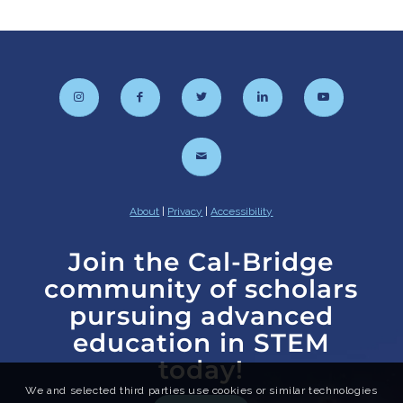
About
|
Privacy
|
Accessibility
Join the Cal-Bridge
community of scholars
pursuing advanced
education in STEM
today!
We and selected third parties use cookies or similar technologies