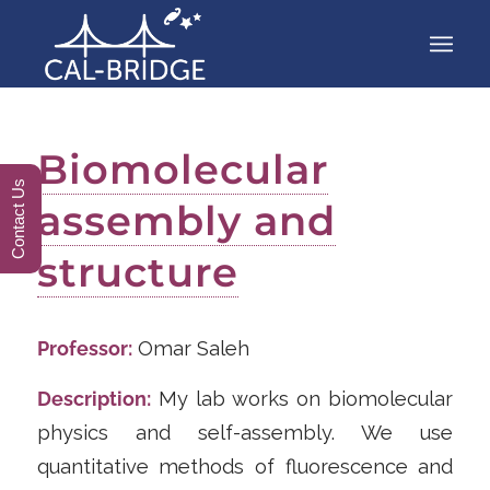
Biomolecular
Contact Us
assembly and
structure
Professor:
Omar Saleh
Description:
My lab works on biomolecular
physics and self-assembly. We use
quantitative methods of fluorescence and