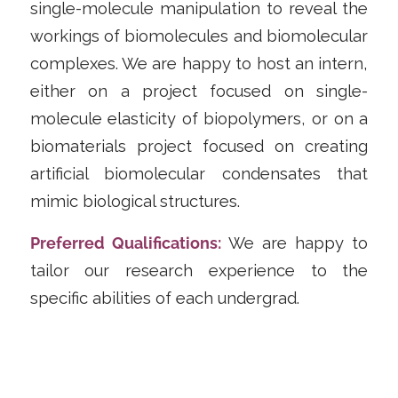
single-molecule manipulation to reveal the
workings of biomolecules and biomolecular
complexes. We are happy to host an intern,
either on a project focused on single-
molecule elasticity of biopolymers, or on a
biomaterials project focused on creating
artificial biomolecular condensates that
mimic biological structures.
Preferred Qualifications:
We are happy to
tailor our research experience to the
specific abilities of each undergrad.