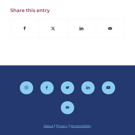
Share this entry
About
|
Privacy
|
Accessibility